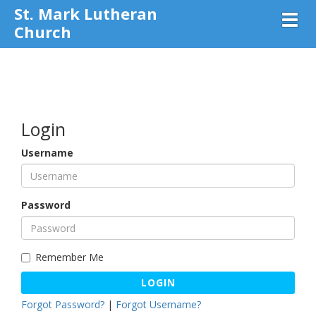
St. Mark Lutheran
Toggl
Church
Login
Username
Password
Remember Me
LOGIN
Forgot Password?
|
Forgot Username?