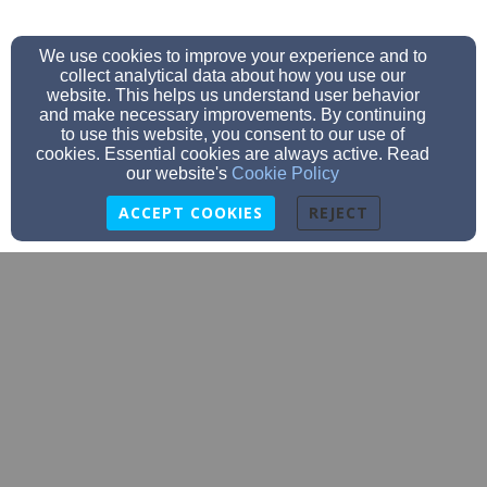
We use cookies to improve your experience and to
collect analytical data about how you use our
website. This helps us understand user behavior
and make necessary improvements. By continuing
to use this website, you consent to our use of
cookies. Essential cookies are always active. Read
our website's
Cookie Policy
ACCEPT COOKIES
REJECT
info@stmarklincoln.org
4024231497
3930 S 19th St, Lincoln, NE 68502
Admin Login
© 2026 St. Mark Lutheran Church